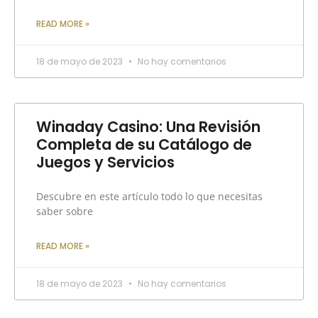
READ MORE »
18 de mayo de 2023
No hay comentarios
Winaday Casino: Una Revisión
Completa de su Catálogo de
Juegos y Servicios
Descubre en este artículo todo lo que necesitas
saber sobre
READ MORE »
18 de mayo de 2023
No hay comentarios