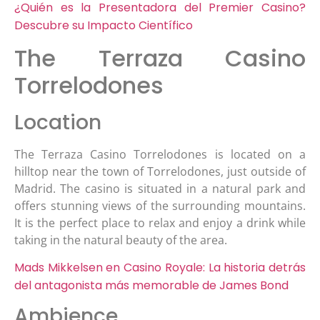
¿Quién es la Presentadora del Premier Casino?
Descubre su Impacto Científico
The Terraza Casino
Torrelodones
Location
The Terraza Casino Torrelodones is located on a
hilltop near the town of Torrelodones, just outside of
Madrid. The casino is situated in a natural park and
offers stunning views of the surrounding mountains.
It is the perfect place to relax and enjoy a drink while
taking in the natural beauty of the area.
Mads Mikkelsen en Casino Royale: La historia detrás
del antagonista más memorable de James Bond
Ambience