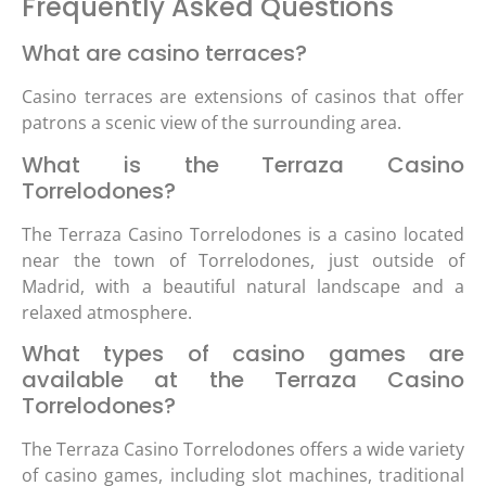
Frequently Asked Questions
What are casino terraces?
Casino terraces are extensions of casinos that offer
patrons a scenic view of the surrounding area.
What is the Terraza Casino
Torrelodones?
The Terraza Casino Torrelodones is a casino located
near the town of Torrelodones, just outside of
Madrid, with a beautiful natural landscape and a
relaxed atmosphere.
What types of casino games are
available at the Terraza Casino
Torrelodones?
The Terraza Casino Torrelodones offers a wide variety
of casino games, including slot machines, traditional