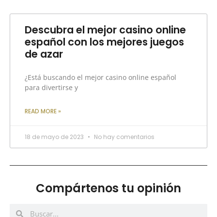
Descubra el mejor casino online
español con los mejores juegos
de azar
¿Está buscando el mejor casino online español
para divertirse y
READ MORE »
18 de mayo de 2023
No hay comentarios
Compártenos tu opinión