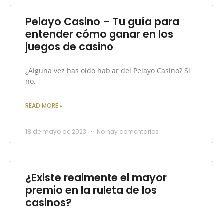
Pelayo Casino – Tu guía para
entender cómo ganar en los
juegos de casino
¿Alguna vez has oído hablar del Pelayo Casino? Si
no,
READ MORE »
18 de mayo de 2023
No hay comentarios
¿Existe realmente el mayor
premio en la ruleta de los
casinos?