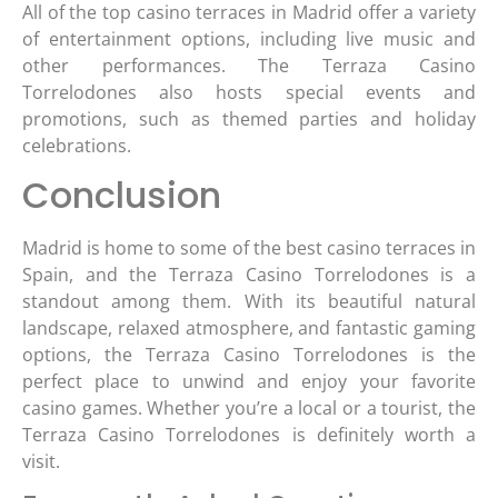
All of the top casino terraces in Madrid offer a variety
of entertainment options, including live music and
other performances. The Terraza Casino
Torrelodones also hosts special events and
promotions, such as themed parties and holiday
celebrations.
Conclusion
Madrid is home to some of the best casino terraces in
Spain, and the Terraza Casino Torrelodones is a
standout among them. With its beautiful natural
landscape, relaxed atmosphere, and fantastic gaming
options, the Terraza Casino Torrelodones is the
perfect place to unwind and enjoy your favorite
casino games. Whether you’re a local or a tourist, the
Terraza Casino Torrelodones is definitely worth a
visit.