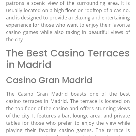
patrons a scenic view of the surrounding area. It is
usually located on a high floor or rooftop of a casino,
and is designed to provide a relaxing and entertaining
experience for those who want to enjoy their favorite
casino games while also taking in beautiful views of
the city.
The Best Casino Terraces
in Madrid
Casino Gran Madrid
The Casino Gran Madrid boasts one of the best
casino terraces in Madrid. The terrace is located on
the top floor of the casino and offers stunning views
of the city. It features a bar, lounge area, and private
tables for those who prefer to enjoy the view while
playing their favorite casino games. The terrace is