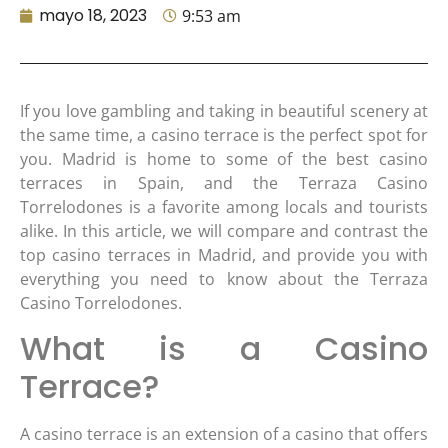
mayo 18, 2023
9:53 am
If you love gambling and taking in beautiful scenery at
the same time, a casino terrace is the perfect spot for
you. Madrid is home to some of the best casino
terraces in Spain, and the Terraza Casino
Torrelodones is a favorite among locals and tourists
alike. In this article, we will compare and contrast the
top casino terraces in Madrid, and provide you with
everything you need to know about the Terraza
Casino Torrelodones.
What is a Casino
Terrace?
A casino terrace is an extension of a casino that offers