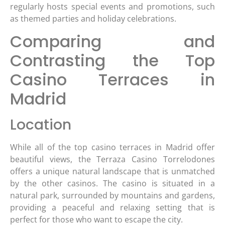
regularly hosts special events and promotions, such
as themed parties and holiday celebrations.
Comparing and
Contrasting the Top
Casino Terraces in
Madrid
Location
While all of the top casino terraces in Madrid offer
beautiful views, the Terraza Casino Torrelodones
offers a unique natural landscape that is unmatched
by the other casinos. The casino is situated in a
natural park, surrounded by mountains and gardens,
providing a peaceful and relaxing setting that is
perfect for those who want to escape the city.