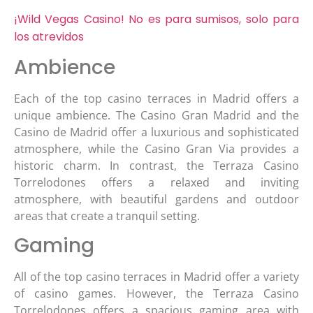
¡Wild Vegas Casino! No es para sumisos, solo para
los atrevidos
Ambience
Each of the top casino terraces in Madrid offers a
unique ambience. The Casino Gran Madrid and the
Casino de Madrid offer a luxurious and sophisticated
atmosphere, while the Casino Gran Via provides a
historic charm. In contrast, the Terraza Casino
Torrelodones offers a relaxed and inviting
atmosphere, with beautiful gardens and outdoor
areas that create a tranquil setting.
Gaming
All of the top casino terraces in Madrid offer a variety
of casino games. However, the Terraza Casino
Torrelodones offers a spacious gaming area with