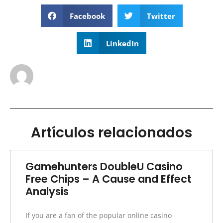
Facebook
Twitter
LinkedIn
Artículos relacionados
Gamehunters DoubleU Casino
Free Chips – A Cause and Effect
Analysis
If you are a fan of the popular online casino