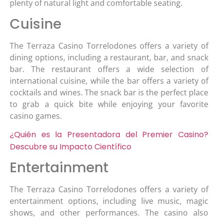
plenty of natural light and comfortable seating.
Cuisine
The Terraza Casino Torrelodones offers a variety of
dining options, including a restaurant, bar, and snack
bar. The restaurant offers a wide selection of
international cuisine, while the bar offers a variety of
cocktails and wines. The snack bar is the perfect place
to grab a quick bite while enjoying your favorite
casino games.
¿Quién es la Presentadora del Premier Casino?
Descubre su Impacto Científico
Entertainment
The Terraza Casino Torrelodones offers a variety of
entertainment options, including live music, magic
shows, and other performances. The casino also