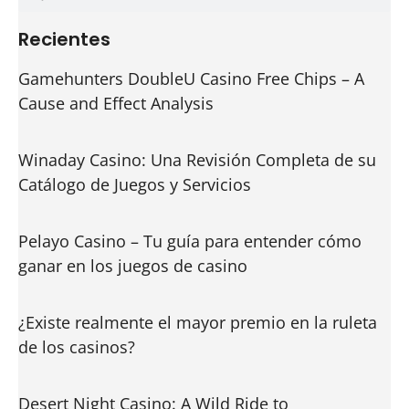
Recientes
Gamehunters DoubleU Casino Free Chips – A
Cause and Effect Analysis
Winaday Casino: Una Revisión Completa de su
Catálogo de Juegos y Servicios
Pelayo Casino – Tu guía para entender cómo
ganar en los juegos de casino
¿Existe realmente el mayor premio en la ruleta
de los casinos?
Desert Night Casino: A Wild Ride to