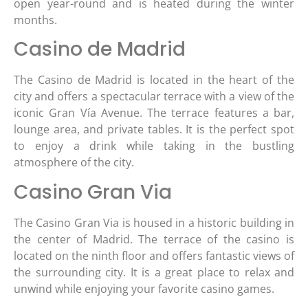
open year-round and is heated during the winter
months.
Casino de Madrid
The Casino de Madrid is located in the heart of the
city and offers a spectacular terrace with a view of the
iconic Gran Vía Avenue. The terrace features a bar,
lounge area, and private tables. It is the perfect spot
to enjoy a drink while taking in the bustling
atmosphere of the city.
Casino Gran Via
The Casino Gran Via is housed in a historic building in
the center of Madrid. The terrace of the casino is
located on the ninth floor and offers fantastic views of
the surrounding city. It is a great place to relax and
unwind while enjoying your favorite casino games.