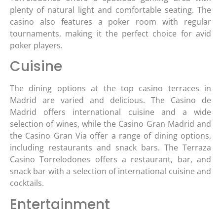
plenty of natural light and comfortable seating. The
casino also features a poker room with regular
tournaments, making it the perfect choice for avid
poker players.
Cuisine
The dining options at the top casino terraces in
Madrid are varied and delicious. The Casino de
Madrid offers international cuisine and a wide
selection of wines, while the Casino Gran Madrid and
the Casino Gran Via offer a range of dining options,
including restaurants and snack bars. The Terraza
Casino Torrelodones offers a restaurant, bar, and
snack bar with a selection of international cuisine and
cocktails.
Entertainment