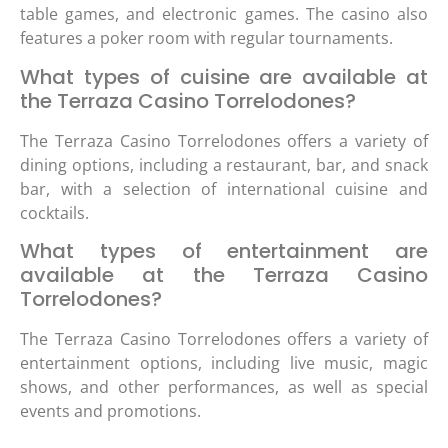
table games, and electronic games. The casino also
features a poker room with regular tournaments.
What types of cuisine are available at
the Terraza Casino Torrelodones?
The Terraza Casino Torrelodones offers a variety of
dining options, including a restaurant, bar, and snack
bar, with a selection of international cuisine and
cocktails.
What types of entertainment are
available at the Terraza Casino
Torrelodones?
The Terraza Casino Torrelodones offers a variety of
entertainment options, including live music, magic
shows, and other performances, as well as special
events and promotions.