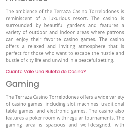
The ambience of the Terraza Casino Torrelodones is
reminiscent of a luxurious resort. The casino is
surrounded by beautiful gardens and features a
variety of outdoor and indoor areas where patrons
can enjoy their favorite casino games. The casino
offers a relaxed and inviting atmosphere that is
perfect for those who want to escape the hustle and
bustle of city life and unwind in a peaceful setting.
Cuanto Vale Una Ruleta de Casino?
Gaming
The Terraza Casino Torrelodones offers a wide variety
of casino games, including slot machines, traditional
table games, and electronic games. The casino also
features a poker room with regular tournaments. The
gaming area is spacious and well-designed, with