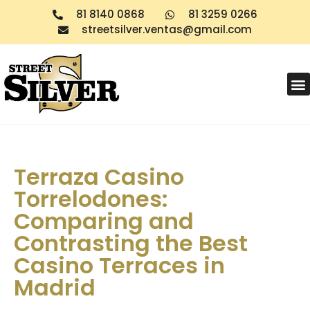
81 8140 0868
81 3259 0266
streetsilver.ventas@gmail.com
Products search
Terraza Casino
Torrelodones:
Comparing and
Contrasting the Best
Casino Terraces in
Madrid