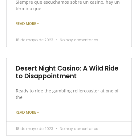
Siempre que escuchamos sobre un casino, hay un
término que
READ MORE »
18 de mayo de 2023
No hay comentarios
Desert Night Casino: A Wild Ride
to Disappointment
Ready to ride the gambling rollercoaster at one of
the
READ MORE »
18 de mayo de 2023
No hay comentarios