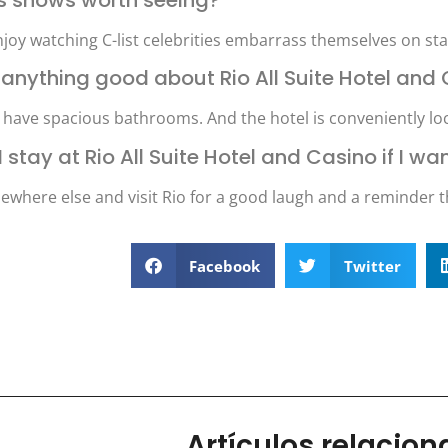
njoy watching C-list celebrities embarrass themselves on sta
re anything good about Rio All Suite Hotel and
 have spacious bathrooms. And the hotel is conveniently loca
I stay at Rio All Suite Hotel and Casino if I 
ewhere else and visit Rio for a good laugh and a reminder t
Facebook
Twitter
Artículos relacio