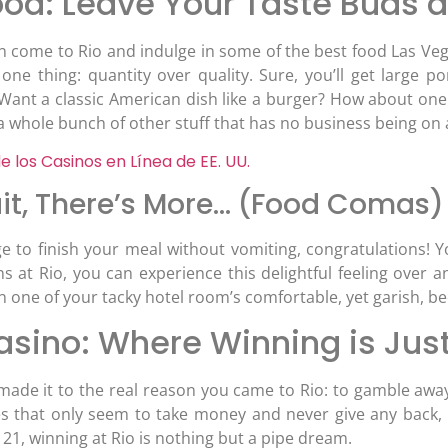
od: Leave Your Taste Buds a
n come to Rio and indulge in some of the best food Las Vega
n one thing: quantity over quality. Sure, you’ll get large 
 Want a classic American dish like a burger? How about on
a whole bunch of other stuff that has no business being on 
e los Casinos en Línea de EE. UU.
it, There’s More… (Food Comas)
e to finish your meal without vomiting, congratulations!
ns at Rio, you can experience this delightful feeling over 
n one of your tacky hotel room’s comfortable, yet garish, be
asino: Where Winning is Jus
 made it to the real reason you came to Rio: to gamble away
s that only seem to take money and never give any back, 
21, winning at Rio is nothing but a pipe dream.