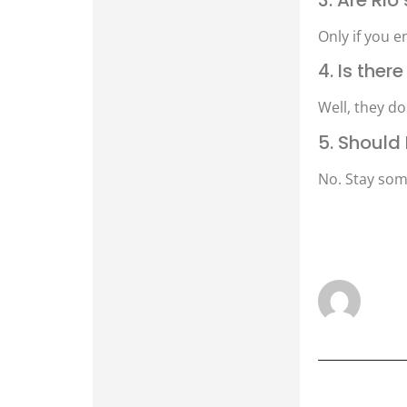
Only if you e
4. Is the
Well, they do
5. Should 
No. Stay som