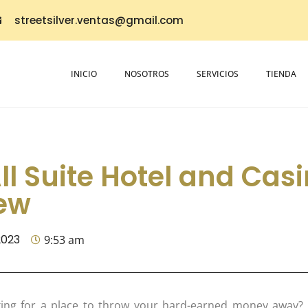
streetsilver.ventas@gmail.com
INICIO
NOSOTROS
SERVICIOS
TIENDA
ll Suite Hotel and Casi
ew
2023
9:53 am
ing for a place to throw your hard-earned money away? L