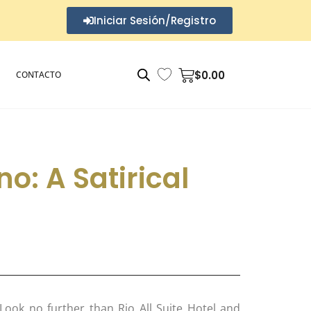
Iniciar Sesión/Registro
$
0.00
CONTACTO
no: A Satirical
ook no further than Rio All Suite Hotel and