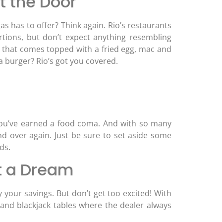
t the Door
s has to offer? Think again. Rio’s restaurants
portions, but don’t expect anything resembling
e that comes topped with a fried egg, mac and
a burger? Rio’s got you covered.
 You’ve earned a food coma. And with so many
and over again. Just be sure to set aside some
ds.
t a Dream
 your savings. But don’t get too excited! With
and blackjack tables where the dealer always