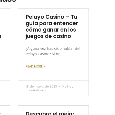
Pelayo Casino – Tu
guía para entender
cómo ganar en los
s
juegos de casino
¿Alguna vez has oído hablar del
Pelayo Casino? Si no,
READ MORE »
18 de mayo de 2023
No hay
comentarios
:
Descubra el mejor