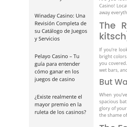
Casino! Loca
away everythi
Winaday Casino: Una
The R
Revisión Completa de
su Catálogo de Juegos
kitsch
y Servicios
If you’re lo
Pelayo Casino – Tu
bright colors
you covered. 
guía para entender
wet bars, and
cómo ganar en los
juegos de casino
But Wa
When you’ve 
¿Existe realmente el
spacious bat
mayor premio en la
glory of you
ruleta de los casinos?
the shame of 