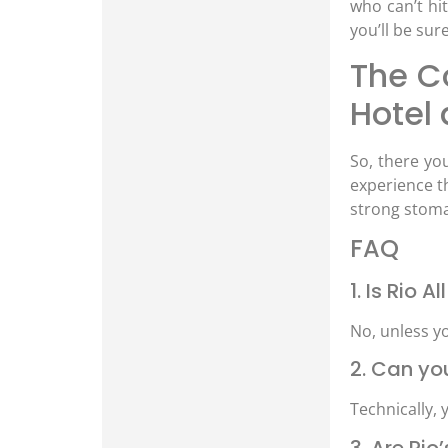
who can’t hi
you’ll be sur
The Co
Hotel
So, there you
experience th
strong stomac
FAQ
1. Is Rio 
No, unless y
2. Can yo
Technically, y
3. Are Ri