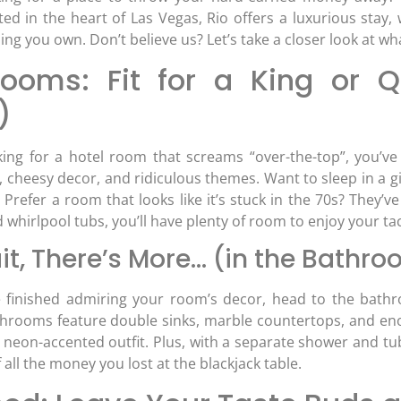
ted in the heart of Las Vegas, Rio offers a luxurious stay,
ng you own. Don’t believe us? Let’s take a closer look at wha
ooms: Fit for a King or Qu
)
oking for a hotel room that screams “over-the-top”, you’ve 
, cheesy decor, and ridiculous themes. Want to sleep in a g
Prefer a room that looks like it’s stuck in the 70s? They’ve 
 whirlpool tubs, you’ll have plenty of room to enjoy your t
it, There’s More… (in the Bathr
finished admiring your room’s decor, head to the bathro
hrooms feature double sinks, marble countertops, and enorm
r neon-accented outfit. Plus, with a separate shower and 
all the money you lost at the blackjack table.