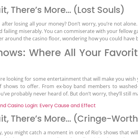
t, There’s More… (Lost Souls)
after losing all your money? Don’t worry, you’re not alone. Ri
d failing miserably. You can commiserate with your fellow g
er around the casino floor, wondering how you could have b
hows: Where All Your Favorit
ou’re looking for some entertainment that will make you wish 
of shows to offer. From ex-boy band members to washed-u
ou’ve probably never heard of. But don’t worry, they’ll still
nd Casino Login: Every Cause and Effect
it, There’s More… (Cringe-Wor
cky, you might catch a moment in one of Rio’s shows that wil