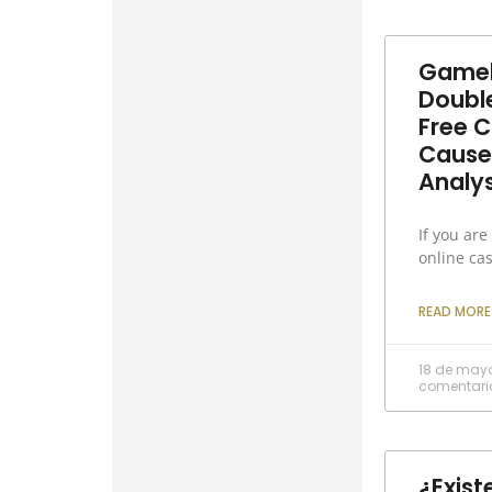
Gameh
Doubl
Free C
Cause
Analys
If you are
online ca
READ MORE
18 de may
comentari
¿Exist