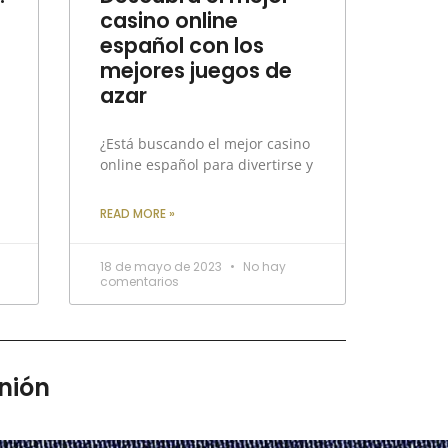
casino online
español con los
mejores juegos de
azar
¿Está buscando el mejor casino
online español para divertirse y
READ MORE »
18 de mayo de 2023
No hay
comentarios
nión