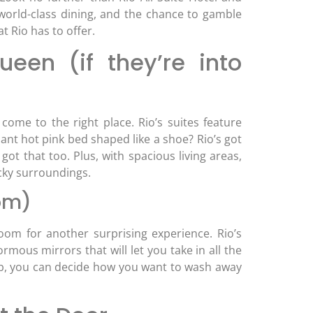
 world-class dining, and the chance to gamble
t Rio has to offer.
een (if they’re into
come to the right place. Rio’s suites feature
iant hot pink bed shaped like a shoe? Rio’s got
got that too. Plus, with spacious living areas,
acky surroundings.
oom)
om for another surprising experience. Rio’s
ous mirrors that will let you take in all the
tub, you can decide how you want to wash away