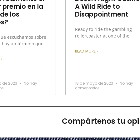
 premio en la
A Wild Ride to
 de los
Disappointment
os?
Ready to ride the gambling
rollercoaster at one of the
que escuchamos sobre
, hay un término que
READ MORE »
 »
o de 2023
No hay
18 de mayo de 2023
No hay
os
comentarios
Compártenos tu opi