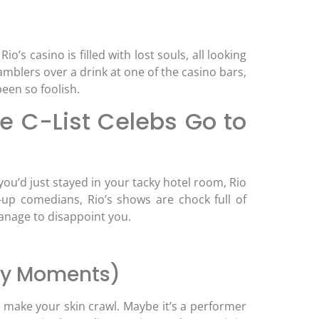
o’s casino is filled with lost souls, all looking
amblers over a drink at one of the casino bars,
een so foolish.
e C-List Celebs Go to
you’d just stayed in your tacky hotel room, Rio
p comedians, Rio’s shows are chock full of
 manage to disappoint you.
thy Moments)
l make your skin crawl. Maybe it’s a performer