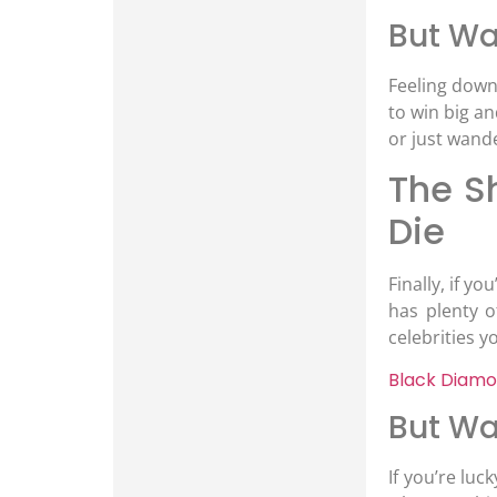
But Wai
Feeling down 
to win big an
or just wand
The S
Die
Finally, if y
has plenty 
celebrities y
Black Diamo
But Wa
If you’re lu