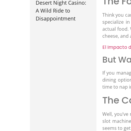
The Fo
Desert Night Casino:
A Wild Ride to
Think you ca
Disappointment
specialize i
actual food.
cheese, and 
El Impacto d
But Wa
If you manag
dining optio
time to nap i
The C
Well, you’ve
slot machine
seems to get 