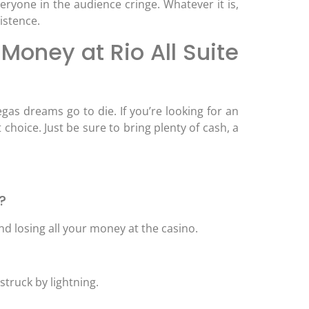
eryone in the audience cringe. Whatever it is,
istence.
Money at Rio All Suite
egas dreams go to die. If you’re looking for an
 choice. Just be sure to bring plenty of cash, a
?
d losing all your money at the casino.
 struck by lightning.