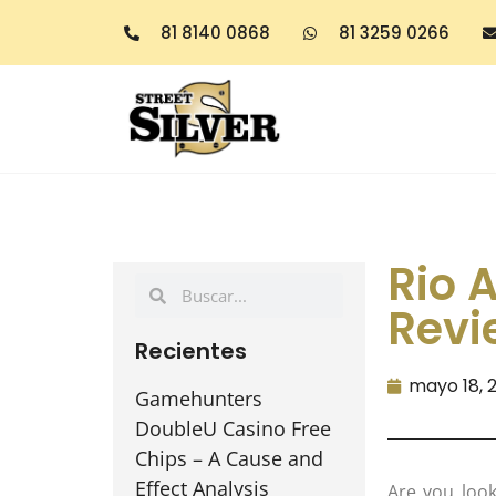
81 8140 0868
81 3259 0266
Rio A
Revi
Recientes
mayo 18, 
Gamehunters
DoubleU Casino Free
Chips – A Cause and
Effect Analysis
Are you look