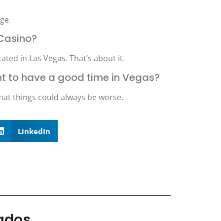
ge.
 Casino?
ted in Las Vegas. That’s about it.
want to have a good time in Vegas?
hat things could always be worse.
LinkedIn
nados