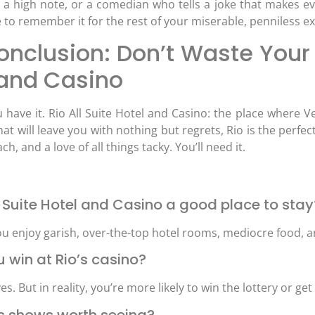
t a high note, or a comedian who tells a joke that makes ev
e to remember it for the rest of your miserable, penniless ex
nclusion: Don’t Waste Your 
 and Casino
 have it. Rio All Suite Hotel and Casino: the place where V
at will leave you with nothing but regrets, Rio is the perfect
h, and a love of all things tacky. You’ll need it.
All Suite Hotel and Casino a good place to stay
ou enjoy garish, over-the-top hotel rooms, mediocre food, an
u win at Rio’s casino?
es. But in reality, you’re more likely to win the lottery or get
o’s shows worth seeing?