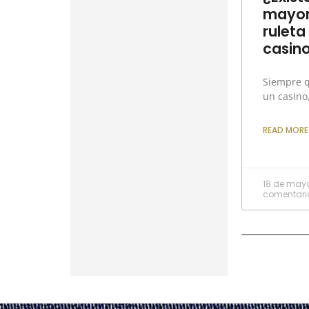
mayor
ruleta
casin
Siempre 
un casino
READ MORE
18 de may
comentari