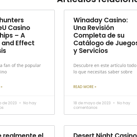
unters
Winaday Casino:
eU Casino
Una Revisión
hips – A
Completa de su
 and Effect
Catálogo de Juego
is
y Servicios
 a fan of the popular
Descubre en este artículo todo
sino
lo que necesitas saber sobre
 »
READ MORE »
o de 2023
No hay
18 de mayo de 2023
No hay
os
comentarios
e realmente el
Desert Night Casino