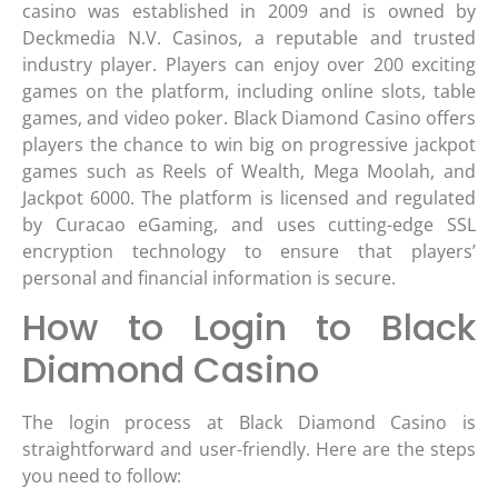
casino was established in 2009 and is owned by
Deckmedia N.V. Casinos, a reputable and trusted
industry player. Players can enjoy over 200 exciting
games on the platform, including online slots, table
games, and video poker. Black Diamond Casino offers
players the chance to win big on progressive jackpot
games such as Reels of Wealth, Mega Moolah, and
Jackpot 6000. The platform is licensed and regulated
by Curacao eGaming, and uses cutting-edge SSL
encryption technology to ensure that players’
personal and financial information is secure.
How to Login to Black
Diamond Casino
The login process at Black Diamond Casino is
straightforward and user-friendly. Here are the steps
you need to follow: