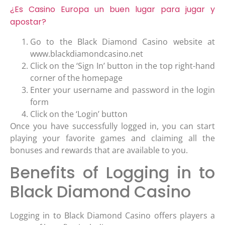
¿Es Casino Europa un buen lugar para jugar y
apostar?
Go to the Black Diamond Casino website at
www.blackdiamondcasino.net
Click on the ‘Sign In’ button in the top right-hand
corner of the homepage
Enter your username and password in the login
form
Click on the ‘Login’ button
Once you have successfully logged in, you can start
playing your favorite games and claiming all the
bonuses and rewards that are available to you.
Benefits of Logging in to
Black Diamond Casino
Logging in to Black Diamond Casino offers players a