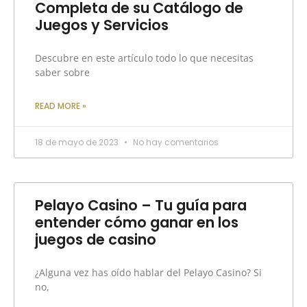
Completa de su Catálogo de
Juegos y Servicios
Descubre en este artículo todo lo que necesitas
saber sobre
READ MORE »
18 de mayo de 2023
No hay comentarios
Pelayo Casino – Tu guía para
entender cómo ganar en los
juegos de casino
¿Alguna vez has oído hablar del Pelayo Casino? Si
no,