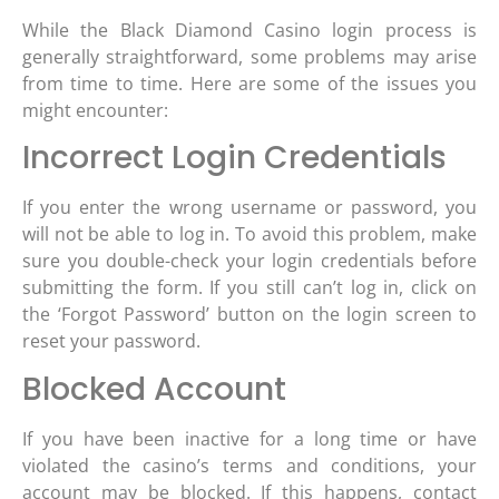
While the Black Diamond Casino login process is
generally straightforward, some problems may arise
from time to time. Here are some of the issues you
might encounter:
Incorrect Login Credentials
If you enter the wrong username or password, you
will not be able to log in. To avoid this problem, make
sure you double-check your login credentials before
submitting the form. If you still can’t log in, click on
the ‘Forgot Password’ button on the login screen to
reset your password.
Blocked Account
If you have been inactive for a long time or have
violated the casino’s terms and conditions, your
account may be blocked. If this happens, contact