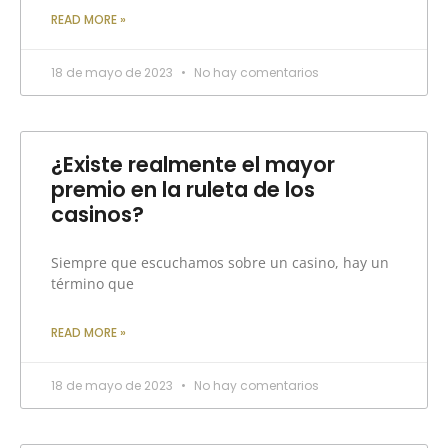
READ MORE »
18 de mayo de 2023
No hay comentarios
¿Existe realmente el mayor
premio en la ruleta de los
casinos?
Siempre que escuchamos sobre un casino, hay un
término que
READ MORE »
18 de mayo de 2023
No hay comentarios