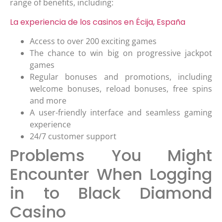
range of benefits, including:
La experiencia de los casinos en Écija, España
Access to over 200 exciting games
The chance to win big on progressive jackpot
games
Regular bonuses and promotions, including
welcome bonuses, reload bonuses, free spins
and more
A user-friendly interface and seamless gaming
experience
24/7 customer support
Problems You Might
Encounter When Logging
in to Black Diamond
Casino