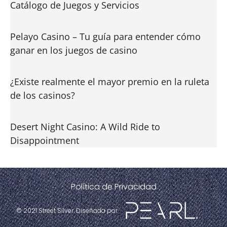
Catálogo de Juegos y Servicios
Pelayo Casino – Tu guía para entender cómo
ganar en los juegos de casino
¿Existe realmente el mayor premio en la ruleta
de los casinos?
Desert Night Casino: A Wild Ride to
Disappointment
Política de Privacidad
© 2021 Street Silver. Diseñada por