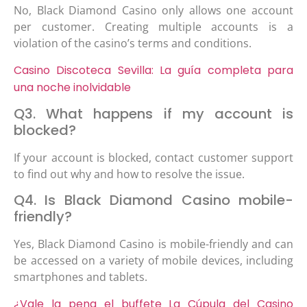
No, Black Diamond Casino only allows one account
per customer. Creating multiple accounts is a
violation of the casino’s terms and conditions.
Casino Discoteca Sevilla: La guía completa para
una noche inolvidable
Q3. What happens if my account is
blocked?
If your account is blocked, contact customer support
to find out why and how to resolve the issue.
Q4. Is Black Diamond Casino mobile-
friendly?
Yes, Black Diamond Casino is mobile-friendly and can
be accessed on a variety of mobile devices, including
smartphones and tablets.
¿Vale la pena el buffete La Cúpula del Casino