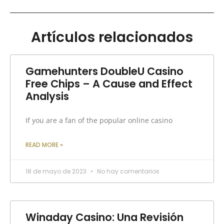
Artículos relacionados
Gamehunters DoubleU Casino
Free Chips – A Cause and Effect
Analysis
If you are a fan of the popular online casino
READ MORE »
18 de mayo de 2023
No hay comentarios
Winaday Casino: Una Revisión