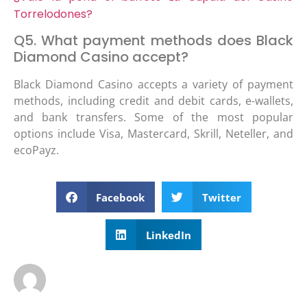
Torrelodones?
Q5. What payment methods does Black
Diamond Casino accept?
Black Diamond Casino accepts a variety of payment
methods, including credit and debit cards, e-wallets,
and bank transfers. Some of the most popular
options include Visa, Mastercard, Skrill, Neteller, and
ecoPayz.
Facebook
Twitter
LinkedIn