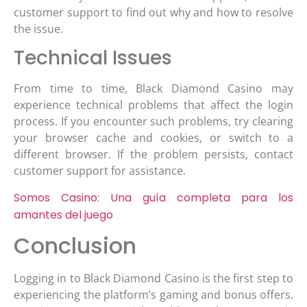
customer support to find out why and how to resolve
the issue.
Technical Issues
From time to time, Black Diamond Casino may
experience technical problems that affect the login
process. If you encounter such problems, try clearing
your browser cache and cookies, or switch to a
different browser. If the problem persists, contact
customer support for assistance.
Somos Casino: Una guía completa para los
amantes del juego
Conclusion
Logging in to Black Diamond Casino is the first step to
experiencing the platform’s gaming and bonus offers.