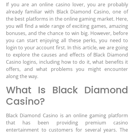
If you are an online casino lover, you are probably
already familiar with Black Diamond Casino, one of
the best platforms in the online gaming market. Here,
you will find a wide range of exciting games, amazing
bonuses, and the chance to win big. However, before
you can start enjoying all these perks, you need to
login to your account first. In this article, we are going
to explore the causes and effects of Black Diamond
Casino logins, including how to do it, what benefits it
offers, and what problems you might encounter
along the way.
What Is Black Diamond
Casino?
Black Diamond Casino is an online gaming platform
that has been providing premium casino
entertainment to customers for several years. The