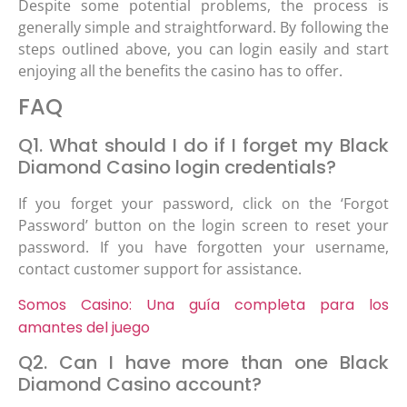
Despite some potential problems, the process is
generally simple and straightforward. By following the
steps outlined above, you can login easily and start
enjoying all the benefits the casino has to offer.
FAQ
Q1. What should I do if I forget my Black
Diamond Casino login credentials?
If you forget your password, click on the ‘Forgot
Password’ button on the login screen to reset your
password. If you have forgotten your username,
contact customer support for assistance.
Somos Casino: Una guía completa para los
amantes del juego
Q2. Can I have more than one Black
Diamond Casino account?