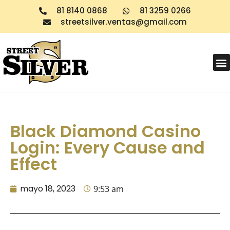
81 8140 0868
81 3259 0266
streetsilver.ventas@gmail.com
Products search
Black Diamond Casino
Login: Every Cause and
Effect
mayo 18, 2023
9:53 am