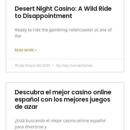
Desert Night Casino: A Wild Ride
to Disappointment
Ready to ride the gambling rollercoaster at one of
the
READ MORE »
18 de mayo de 2023
No hay comentarios
Descubra el mejor casino online
español con los mejores juegos
de azar
¿Está buscando el mejor casino online español
para divertirse y