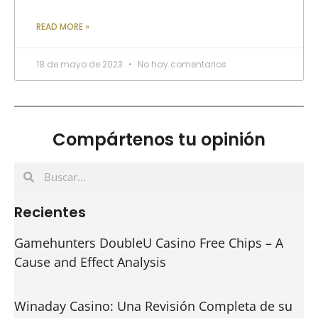
READ MORE »
18 de mayo de 2023
No hay comentarios
Compártenos tu opinión
Recientes
Gamehunters DoubleU Casino Free Chips – A
Cause and Effect Analysis
Winaday Casino: Una Revisión Completa de su