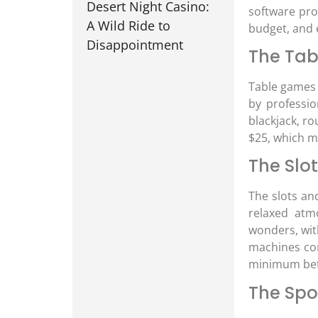
Desert Night Casino:
software pro
A Wild Ride to
budget, and 
Disappointment
The Tab
Table games 
by professio
blackjack, ro
$25, which m
The Slo
The slots an
relaxed atm
wonders, wit
machines com
minimum bet a
The Spo