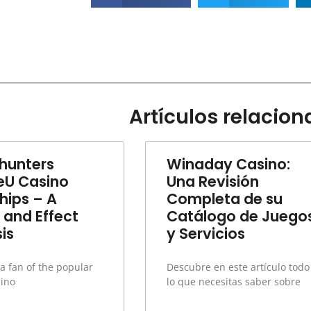
Artículos relacio
unters
Winaday Casino:
eU Casino
Una Revisión
hips – A
Completa de su
 and Effect
Catálogo de Juego
is
y Servicios
 a fan of the popular
Descubre en este artículo todo
sino
lo que necesitas saber sobre