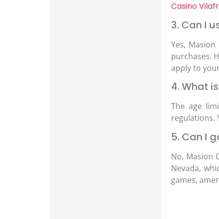
Casino Vilaf
3. Can I 
Yes, Masion 
purchases. H
apply to your
4. What i
The age lim
regulations.
5. Can I 
No, Masion C
Nevada, whic
games, ameni