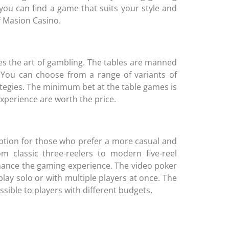
ou can find a game that suits your style and
f Masion Casino.
s the art of gambling. The tables are manned
. You can choose from a range of variants of
rategies. The minimum bet at the table games is
xperience are worth the price.
ption for those who prefer a more casual and
 classic three-reelers to modern five-reel
hance the gaming experience. The video poker
y solo or with multiple players at once. The
sible to players with different budgets.