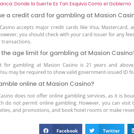
ranca: Donde la Suerte Es Tan Esquiva Como el Gobierno
use a credit card for gambling at Masion Casi
Casino accepts major credit cards like Visa, Mastercard,
owever, you should check with your card issuer for any fees,
 transactions.
s the age limit for gambling at Masion Casino
it for gambling at Masion Casino is 21 years and abov
 You may be required to show valid government-issued ID for 
gamble online at Masion Casino?
asino does not offer online gambling services, as it is bou
h do not permit online gambling. However, you can visit t
ties, and promotions, and book hotel rooms or make reser
Facebook
Twitter