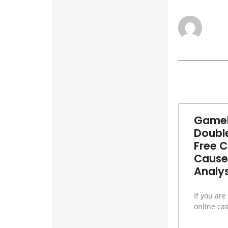
Gameh
Doubl
Free C
Cause
Analys
If you are
online ca