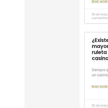
READ MORE
18 de may
comentari
¿Exist
mayor
ruleta
casin
Siempre 
un casino
READ MORE
18 de may