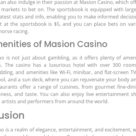
can also indulge in their passion at Masion Casino, which of
 markets to bet on. The sportsbook is equipped with larg
latest stats and info, enabling you to make informed decisi
at the sportsbook is $5, and you can place bets on variou
horse racing.
enities of Masion Casino
o is not just about gambling, as it offers plenty of ameni
s. The casino has a luxurious hotel with over 300 roo
dding, and amenities like Wi-Fi, minibar, and flat-screen TV
l, and a sun deck, where you can rejuvenate your body and
taurants offer a range of cuisines, from gourmet fine-din
shness, and taste. You can also enjoy live entertainment 
p artists and performers from around the world.
usion
o is a realm of elegance, entertainment, and excitement, 