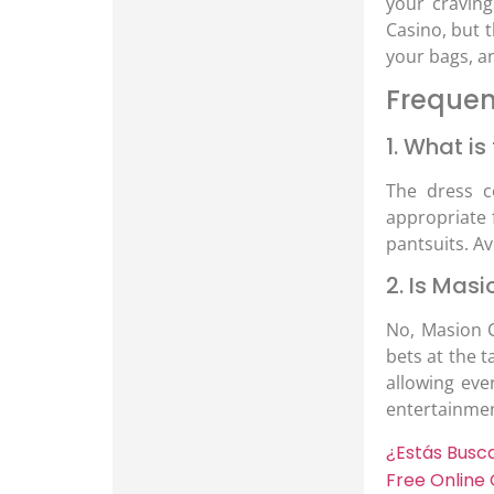
your cravin
Casino, but 
your bags, a
Frequen
1. What i
The dress c
appropriate 
pantsuits. Av
2. Is Masi
No, Masion C
bets at the 
allowing eve
entertainmen
¿Estás Busca
Free Online 