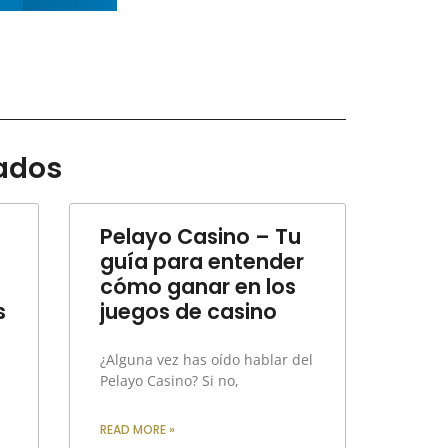
nados
Pelayo Casino – Tu
guía para entender
cómo ganar en los
s
juegos de casino
¿Alguna vez has oído hablar del
Pelayo Casino? Si no,
READ MORE »