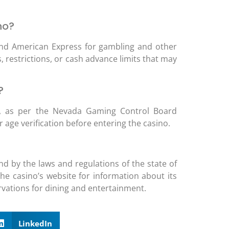
no?
 and American Express for gambling and other
 restrictions, or cash advance limits that may
?
e, as per the Nevada Gaming Control Board
age verification before entering the casino.
nd by the laws and regulations of the state of
he casino’s website for information about its
vations for dining and entertainment.
LinkedIn