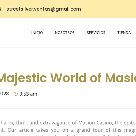
streetsilver.ventas@gmail.com
INICIO
NOSOTROS
SERVICIOS
TIENDA
Majestic World of Mas
2023
9:53 am
charm, thrill, and extravagance of Masion Casino, the epi
t. Our article takes you on a grand tour of this magnif