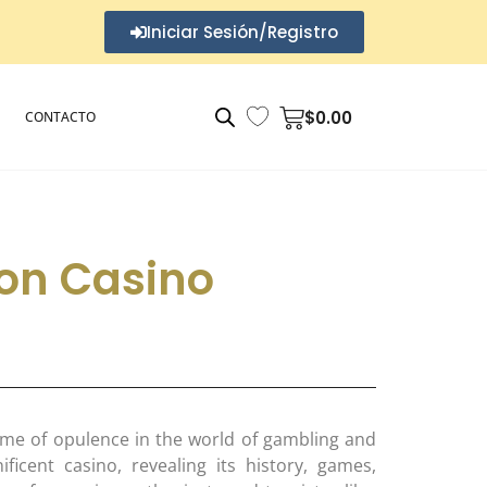
Iniciar Sesión/Registro
$
0.00
CONTACTO
ion Casino
tome of opulence in the world of gambling and
icent casino, revealing its history, games,