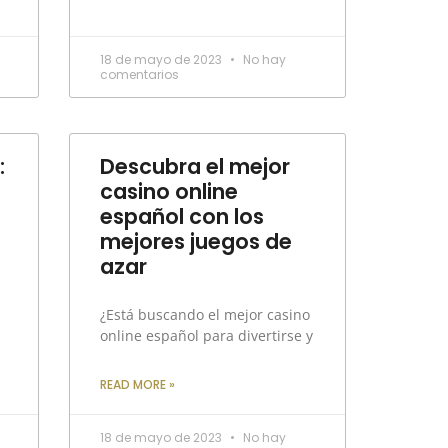
18 de mayo de 2023
No hay
comentarios
:
Descubra el mejor
casino online
español con los
mejores juegos de
azar
¿Está buscando el mejor casino
online español para divertirse y
READ MORE »
18 de mayo de 2023
No hay