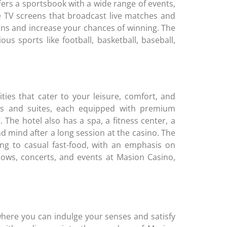
fers a sportsbook with a wide range of events,
e TV screens that broadcast live matches and
ons and increase your chances of winning. The
s sports like football, basketball, baseball,
ties that cater to your leisure, comfort, and
ms and suites, each equipped with premium
. The hotel also has a spa, a fitness center, a
 mind after a long session at the casino. The
ing to casual fast-food, with an emphasis on
shows, concerts, and events at Masion Casino,
where you can indulge your senses and satisfy