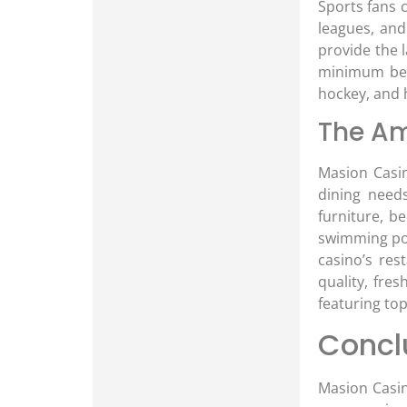
Sports fans 
leagues, and
provide the 
minimum bet 
hockey, and 
The Am
Masion Casin
dining need
furniture, be
swimming poo
casino’s res
quality, fre
featuring to
Concl
Masion Casin