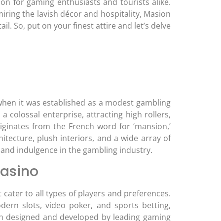
on for gaming enthusiasts and tourists alike.
miring the lavish décor and hospitality, Masion
l. So, put on your finest attire and let’s delve
 when it was established as a modest gambling
 colossal enterprise, attracting high rollers,
riginates from the French word for ‘mansion,’
itecture, plush interiors, and a wide array of
and indulgence in the gambling industry.
asino
 cater to all types of players and preferences.
dern slots, video poker, and sports betting,
ch designed and developed by leading gaming