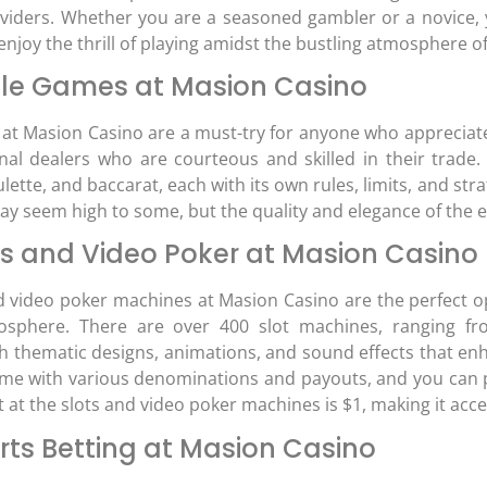
viders. Whether you are a seasoned gambler or a novice, y
enjoy the thrill of playing amidst the bustling atmosphere o
le Games at Masion Casino
at Masion Casino are a must-try for anyone who appreciate
nal dealers who are courteous and skilled in their trade
ulette, and baccarat, each with its own rules, limits, and st
ay seem high to some, but the quality and elegance of the e
ts and Video Poker at Masion Casino
d video poker machines at Masion Casino are the perfect o
osphere. There are over 400 slot machines, ranging from
h thematic designs, animations, and sound effects that en
e with various denominations and payouts, and you can pla
t the slots and video poker machines is $1, making it acces
rts Betting at Masion Casino