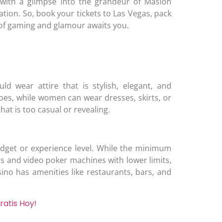
 with a glimpse into the grandeur of Masion
tion. So, book your tickets to Las Vegas, pack
of gaming and glamour awaits you.
 wear attire that is stylish, elegant, and
oes, while women can wear dresses, skirts, or
hat is too casual or revealing.
budget or experience level. While the minimum
ts and video poker machines with lower limits,
ino has amenities like restaurants, bars, and
ratis Hoy!