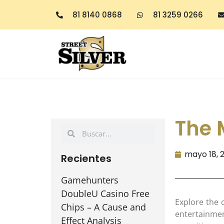
81 8140 0868
81 3259 0266
The 
mayo 18, 
Recientes
Gamehunters
DoubleU Casino Free
Explore the 
Chips – A Cause and
entertainmen
Effect Analysis