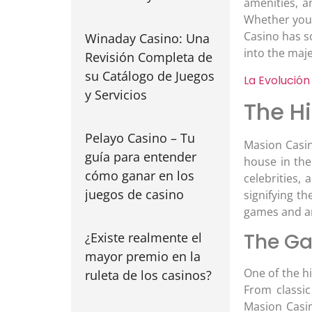
amenities, a
Whether you a
Casino has so
Winaday Casino: Una
into the maj
Revisión Completa de
su Catálogo de Juegos
La Evolución
y Servicios
The H
Pelayo Casino – Tu
Masion Casin
guía para entender
house in the
cómo ganar en los
celebrities,
juegos de casino
signifying t
games and am
The Ga
¿Existe realmente el
mayor premio en la
One of the hi
ruleta de los casinos?
From classic
Masion Casin