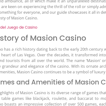
nd ambiance, all of which make it an unparalleled destinati
re keen on experiencing the thrill of the roll or simply ad
mething for everyone, and our guide showcases it all in detai
esty of Masion Casino.
 del Juego de Casino
istory of Masion Casino
o has a rich history dating back to the early 20th century
 heart of Las Vegas. Over the decades, it transformed into a
 and tourists from all over the world. The name ‘Masion’ o
he grandeur and elegance of the casino. With its ornate arch
enities, Masion Casino continues to be a symbol of luxury 
mes and Amenities of Masion C
ghlights of Masion Casino is its diverse range of games that
 table games like blackjack, roulette, and baccarat to mo
o boasts an impressive collection of over 500 games, ea