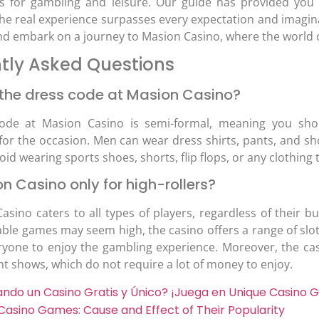
gs for gambling and leisure. Our guide has provided you
the real experience surpasses every expectation and imagina
nd embark on a journey to Masion Casino, where the world 
tly Asked Questions
s the dress code at Masion Casino?
ode at Masion Casino is semi-formal, meaning you should
for the occasion. Men can wear dress shirts, pants, and sh
oid wearing sports shoes, shorts, flip flops, or any clothing t
on Casino only for high-rollers?
asino caters to all types of players, regardless of their 
table games may seem high, the casino offers a range of slo
ryone to enjoy the gambling experience. Moreover, the cas
t shows, which do not require a lot of money to enjoy.
ndo un Casino Gratis y Único? ¡Juega en Unique Casino G
Casino Games: Cause and Effect of Their Popularity