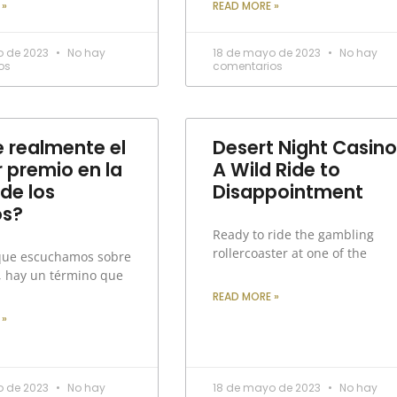
 »
READ MORE »
o de 2023
No hay
18 de mayo de 2023
No hay
os
comentarios
e realmente el
Desert Night Casino
 premio en la
A Wild Ride to
 de los
Disappointment
os?
Ready to ride the gambling
rollercoaster at one of the
que escuchamos sobre
, hay un término que
READ MORE »
 »
o de 2023
No hay
18 de mayo de 2023
No hay