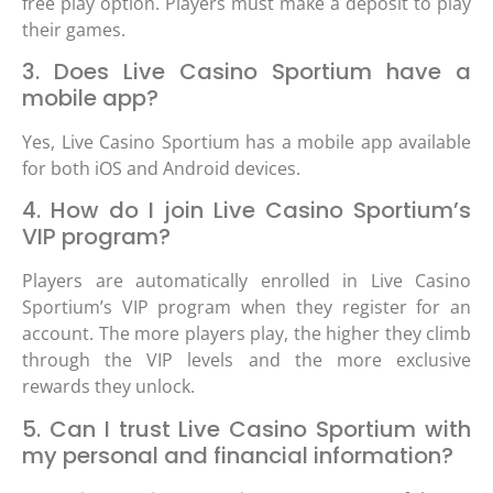
free play option. Players must make a deposit to play
their games.
3. Does Live Casino Sportium have a
mobile app?
Yes, Live Casino Sportium has a mobile app available
for both iOS and Android devices.
4. How do I join Live Casino Sportium’s
VIP program?
Players are automatically enrolled in Live Casino
Sportium’s VIP program when they register for an
account. The more players play, the higher they climb
through the VIP levels and the more exclusive
rewards they unlock.
5. Can I trust Live Casino Sportium with
my personal and financial information?