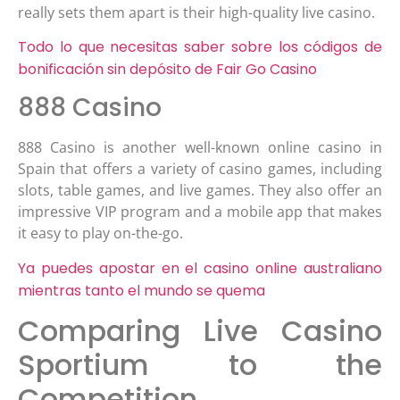
really sets them apart is their high-quality live casino.
Todo lo que necesitas saber sobre los códigos de
bonificación sin depósito de Fair Go Casino
888 Casino
888 Casino is another well-known online casino in
Spain that offers a variety of casino games, including
slots, table games, and live games. They also offer an
impressive VIP program and a mobile app that makes
it easy to play on-the-go.
Ya puedes apostar en el casino online australiano
mientras tanto el mundo se quema
Comparing Live Casino
Sportium to the
Competition