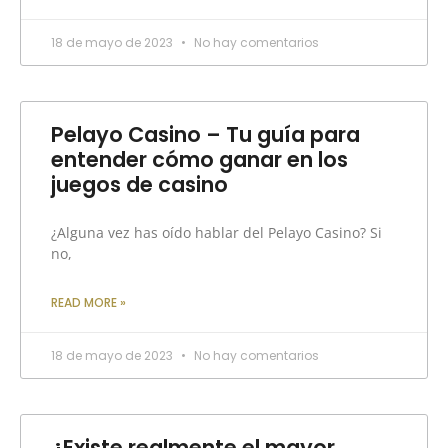
18 de mayo de 2023
No hay comentarios
Pelayo Casino – Tu guía para
entender cómo ganar en los
juegos de casino
¿Alguna vez has oído hablar del Pelayo Casino? Si
no,
READ MORE »
18 de mayo de 2023
No hay comentarios
¿Existe realmente el mayor