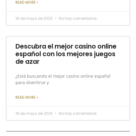
READ MORE »
18 de mayo de 2023
No hay comentarios
Descubra el mejor casino online
español con los mejores juegos
de azar
¿Está buscando el mejor casino online español
para divertirse y
READ MORE »
18 de mayo de 2023
No hay comentarios