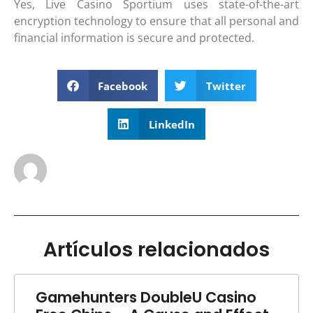
Yes, Live Casino Sportium uses state-of-the-art
encryption technology to ensure that all personal and
financial information is secure and protected.
Facebook
Twitter
LinkedIn
Artículos relacionados
Gamehunters DoubleU Casino