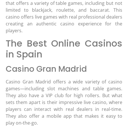
that offers a variety of table games, including but not
limited to blackjack, roulette, and baccarat. This
casino offers live games with real professional dealers
creating an authentic casino experience for the
players.
The Best Online Casinos
in Spain
Casino Gran Madrid
Casino Gran Madrid offers a wide variety of casino
games—including slot machines and table games.
They also have a VIP club for high rollers. But what
sets them apart is their impressive live casino, where
players can interact with real dealers in real-time.
They also offer a mobile app that makes it easy to
play on-the-go.