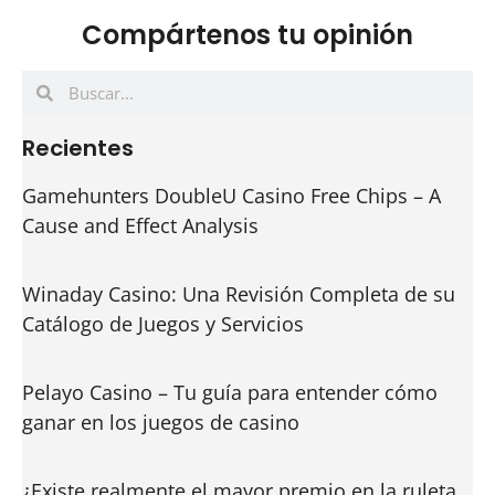
Compártenos tu opinión
Recientes
Gamehunters DoubleU Casino Free Chips – A
Cause and Effect Analysis
Winaday Casino: Una Revisión Completa de su
Catálogo de Juegos y Servicios
Pelayo Casino – Tu guía para entender cómo
ganar en los juegos de casino
¿Existe realmente el mayor premio en la ruleta