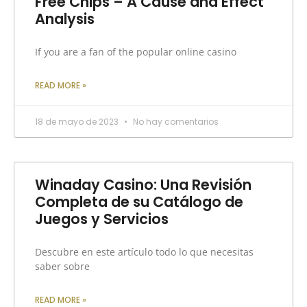
Free Chips – A Cause and Effect
Analysis
If you are a fan of the popular online casino
READ MORE »
18 de mayo de 2023
No hay comentarios
Winaday Casino: Una Revisión
Completa de su Catálogo de
Juegos y Servicios
Descubre en este artículo todo lo que necesitas
saber sobre
READ MORE »