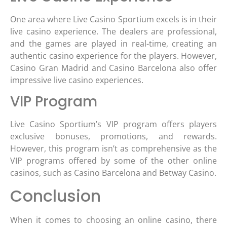
One area where Live Casino Sportium excels is in their
live casino experience. The dealers are professional,
and the games are played in real-time, creating an
authentic casino experience for the players. However,
Casino Gran Madrid and Casino Barcelona also offer
impressive live casino experiences.
VIP Program
Live Casino Sportium’s VIP program offers players
exclusive bonuses, promotions, and rewards.
However, this program isn’t as comprehensive as the
VIP programs offered by some of the other online
casinos, such as Casino Barcelona and Betway Casino.
Conclusion
When it comes to choosing an online casino, there