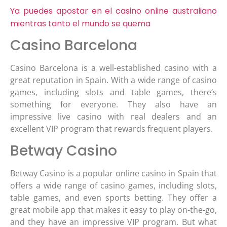
Ya puedes apostar en el casino online australiano
mientras tanto el mundo se quema
Casino Barcelona
Casino Barcelona is a well-established casino with a
great reputation in Spain. With a wide range of casino
games, including slots and table games, there’s
something for everyone. They also have an
impressive live casino with real dealers and an
excellent VIP program that rewards frequent players.
Betway Casino
Betway Casino is a popular online casino in Spain that
offers a wide range of casino games, including slots,
table games, and even sports betting. They offer a
great mobile app that makes it easy to play on-the-go,
and they have an impressive VIP program. But what