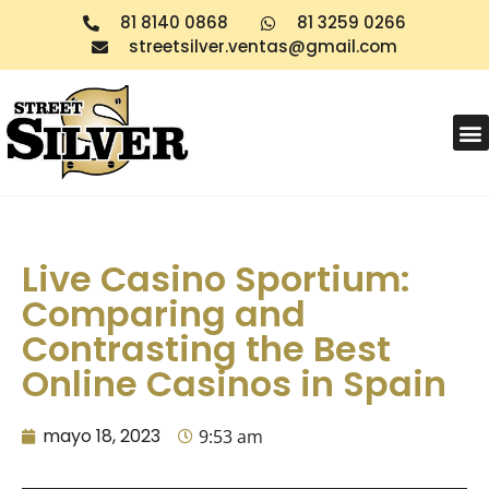
81 8140 0868
81 3259 0266
streetsilver.ventas@gmail.com
Products search
Live Casino Sportium:
Comparing and
Contrasting the Best
Online Casinos in Spain
mayo 18, 2023
9:53 am