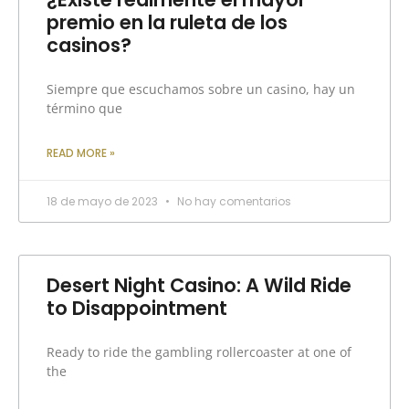
premio en la ruleta de los
casinos?
Siempre que escuchamos sobre un casino, hay un
término que
READ MORE »
18 de mayo de 2023
No hay comentarios
Desert Night Casino: A Wild Ride
to Disappointment
Ready to ride the gambling rollercoaster at one of
the