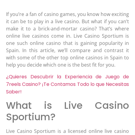
If you’re a fan of casino games, you know how exciting
it can be to play in a live casino. But what if you can’t
make it to a brick-and-mortar casino? That’s where
online live casinos come in. Live Casino Sportium is
one such online casino that is gaining popularity in
Spain. In this article, we’ll compare and contrast it
with some of the other top online casinos in Spain to
help you decide which one is the best fit for you.
¿Quieres Descubrir la Experiencia de Juego de
7reels Casino? ¡Te Contamos Todo lo que Necesitas
Saber!
What is Live Casino
Sportium?
Live Casino Sportium is a licensed online live casino