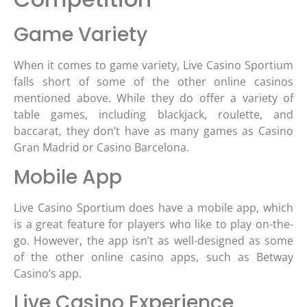
Game Variety
When it comes to game variety, Live Casino Sportium
falls short of some of the other online casinos
mentioned above. While they do offer a variety of
table games, including blackjack, roulette, and
baccarat, they don’t have as many games as Casino
Gran Madrid or Casino Barcelona.
Mobile App
Live Casino Sportium does have a mobile app, which
is a great feature for players who like to play on-the-
go. However, the app isn’t as well-designed as some
of the other online casino apps, such as Betway
Casino’s app.
Live Casino Experience