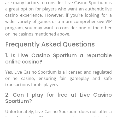
are many factors to consider. Live Casino Sportium is
a great option for players who want an authentic live
casino experience. However, if you’re looking for a
wider variety of games or a more comprehensive VIP
program, you may want to consider one of the other
online casinos mentioned above.
Frequently Asked Questions
1. Is Live Casino Sportium a reputable
online casino?
Yes, Live Casino Sportium is a licensed and regulated
online casino, ensuring fair gameplay and safe
transactions for its players.
2. Can I play for free at Live Casino
Sportium?
Unfortunately, Live Casino Sportium does not offer a