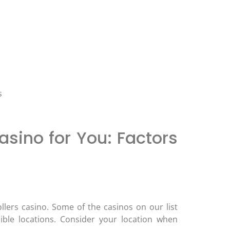
s
asino for You: Factors
llers casino. Some of the casinos on our list
sible locations. Consider your location when