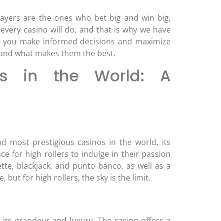
layers are the ones who bet big and win big,
t every casino will do, and that is why we have
lp you make informed decisions and maximize
os and what makes them the best.
os in the World: A
d most prestigious casinos in the world. Its
ce for high rollers to indulge in their passion
tte, blackjack, and punto banco, as well as a
ut for high rollers, the sky is the limit.
 its grandeur and luxury. The casino offers a