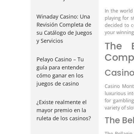
In the world
Winaday Casino: Una
playing for s
Revisión Completa de
decided to c
su Catálogo de Juegos
your winnings
y Servicios
The 
Comp
Pelayo Casino – Tu
guía para entender
Casino
cómo ganar en los
juegos de casino
Casino Monte
luxurious int
for gambling
¿Existe realmente el
variety of sl
mayor premio en la
The Be
ruleta de los casinos?
The Bellagio