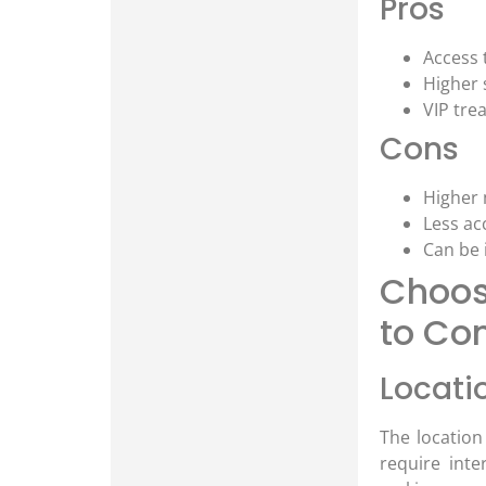
Pros
Access 
Higher 
VIP tre
Cons
Higher 
Less ac
Can be 
Choosi
to Co
Locati
The location
require inte