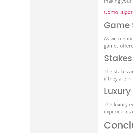
making your 
Cómo Jugar 
Game S
As we mentio
games offere
Stakes
The stakes a
if they are i
Luxury
The luxury e
experiences 
Concl