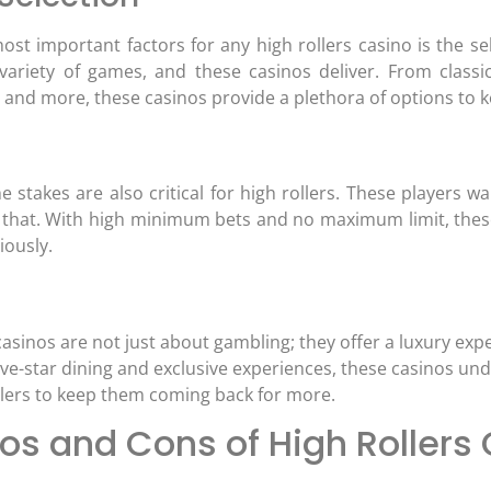
ost important factors for any high rollers casino is the se
variety of games, and these casinos deliver. From classi
s and more, these casinos provide a plethora of options to k
e stakes are also critical for high rollers. These players 
er that. With high minimum bets and no maximum limit, these
iously.
casinos are not just about gambling; they offer a luxury ex
five-star dining and exclusive experiences, these casinos u
ollers to keep them coming back for more.
os and Cons of High Rollers