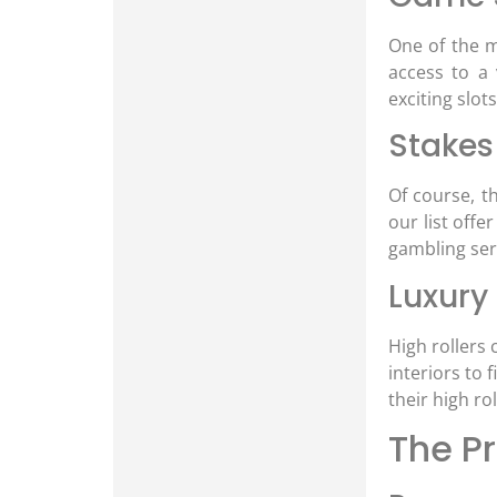
One of the m
access to a 
exciting slot
Stakes
Of course, th
our list off
gambling ser
Luxury
High rollers 
interiors to 
their high r
The Pr