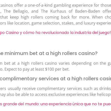
 casinos offer a one-of-a-kind gambling experience for those
, The Bellagio, and The Kurhaus of Baden-Baden offer
 that keep high rollers coming back for more. When choo
ors like location, game selection, stakes, and luxury experien
o Casino y cómo ha revolucionado la industria del juego
he minimum bet at a high rollers casino?
bet at a high rollers casino varies depending on the ga
o. Expect to pay at least $100 per bet.
 complimentary services at a high rollers cas
llers usually receive complimentary services such as drin
ay also be able to access exclusive experiences like helicopt
ás grande del mundo: una experiencia única que no te pu