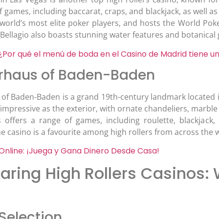
 games, including baccarat, craps, and blackjack, as well as 
world’s most elite poker players, and hosts the World Poker
he Bellagio also boasts stunning water features and botanical
 ¿Por qué el menú de boda en el Casino de Madrid tiene un
rhaus of Baden-Baden
of Baden-Baden is a grand 19th-century landmark located i
s impressive as the exterior, with ornate chandeliers, marble
offers a range of games, including roulette, blackjack, 
e casino is a favourite among high rollers from across the 
Online: ¡Juega y Gana Dinero Desde Casa!
ring High Rollers Casinos:
election