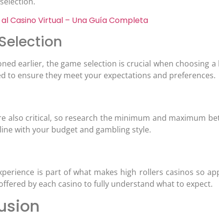
selection.
al Casino Virtual – Una Guía Completa
election
ned earlier, the game selection is crucial when choosing a 
d to ensure they meet your expectations and preferences.
re also critical, so research the minimum and maximum bets 
n line with your budget and gambling style.
xperience is part of what makes high rollers casinos so ap
offered by each casino to fully understand what to expect.
usion