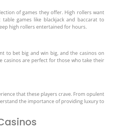
lection of games they offer. High rollers want
c table games like blackjack and baccarat to
eep high rollers entertained for hours.
want to bet big and win big, and the casinos on
 casinos are perfect for those who take their
perience that these players crave. From opulent
nderstand the importance of providing luxury to
 Casinos