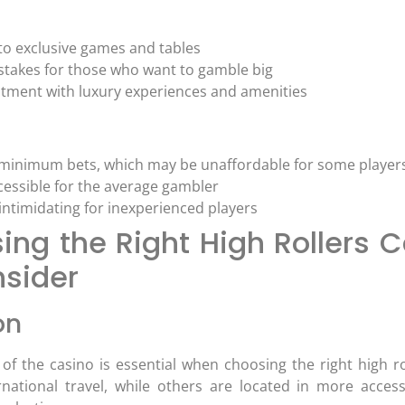
to exclusive games and tables
stakes for those who want to gamble big
atment with luxury experiences and amenities
minimum bets, which may be unaffordable for some player
cessible for the average gambler
intimidating for inexperienced players
ng the Right High Rollers C
nsider
on
 of the casino is essential when choosing the right high ro
rnational travel, while others are located in more acces