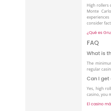
High rollers
Monte Carlo
experiences
consider fact
¿Qué es Grup
FAQ
What is t
The minimum 
regular casin
Can I get
Yes, high ro
casino, you m
El casino m