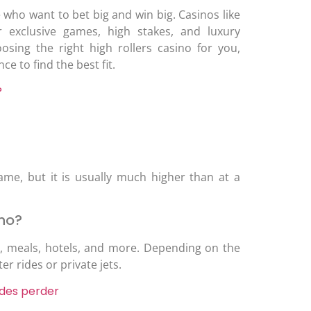
 who want to bet big and win big. Casinos like
 exclusive games, high stakes, and luxury
sing the right high rollers casino for you,
ce to find the best fit.
?
me, but it is usually much higher than at a
ino?
ks, meals, hotels, and more. Depending on the
er rides or private jets.
edes perder