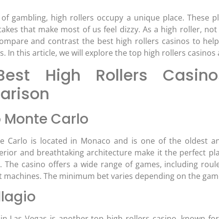
 of gambling, high rollers occupy a unique place. These p
takes that make most of us feel dizzy. As a high roller, no
ompare and contrast the best high rollers casinos to he
. In this article, we will explore the top high rollers casin
Best High Rollers Casin
arison
 Monte Carlo
 Carlo is located in Monaco and is one of the oldest an
erior and breathtaking architecture make it the perfect pla
. The casino offers a wide range of games, including roule
ot machines. The minimum bet varies depending on the game, b
llagio
 in Las Vegas is another top high rollers casino, known for