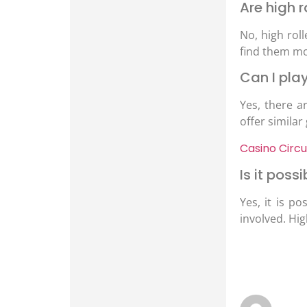
Are high 
No, high rol
find them mo
Can I play
Yes, there ar
offer similar
Casino Circu
Is it poss
Yes, it is p
involved. Hi