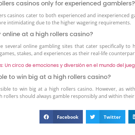
rollers casinos only for experienced gamblers?
lers casinos cater to both experienced and inexperienced 
re intimidating due to the higher wagering requirements.
 online at a high rollers casino?
e several online gambling sites that cater specifically to 
 games, stakes, and experiences as their real-life counterpar
s: Un circo de emociones y diversión en el mundo del jue
ible to win big at a high rollers casino?
ossible to win big at a high rollers casino. However, as wit
gh rollers should always gamble responsibly and within thei
Facebook
Twitter