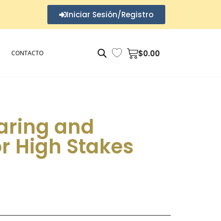
Iniciar Sesión/Registro
$
0.00
CONTACTO
aring and
r High Stakes