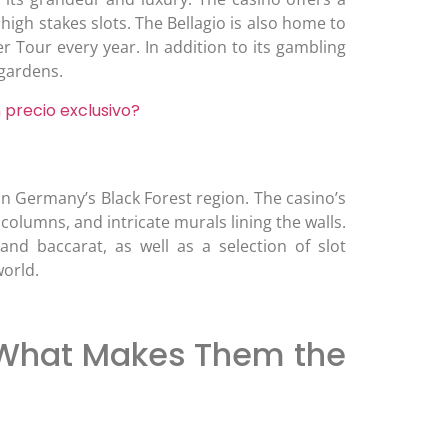
high stakes slots. The Bellagio is also home to
 Tour every year. In addition to its gambling
 gardens.
 precio exclusivo?
n Germany’s Black Forest region. The casino’s
 columns, and intricate murals lining the walls.
and baccarat, as well as a selection of slot
world.
 What Makes Them the