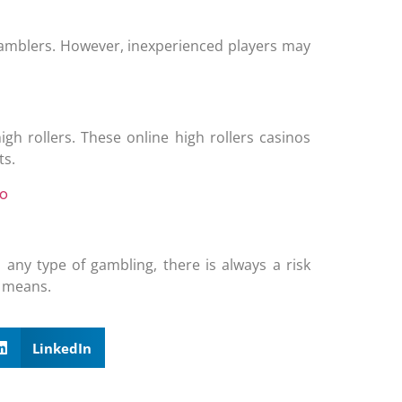
gamblers. However, inexperienced players may
high rollers. These online high rollers casinos
ts.
go
h any type of gambling, there is always a risk
r means.
LinkedIn