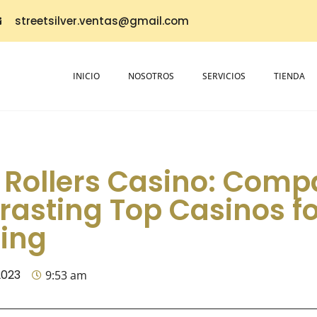
streetsilver.ventas@gmail.com
INICIO
NOSOTROS
SERVICIOS
TIENDA
 Rollers Casino: Comp
rasting Top Casinos fo
ing
2023
9:53 am