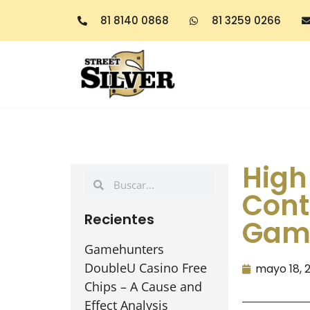
81 8140 0868
81 3259 0266
High
Cont
Recientes
Gam
Gamehunters
DoubleU Casino Free
mayo 18, 
Chips – A Cause and
Effect Analysis