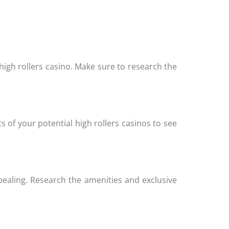
high rollers casino. Make sure to research the
of your potential high rollers casinos to see
pealing. Research the amenities and exclusive