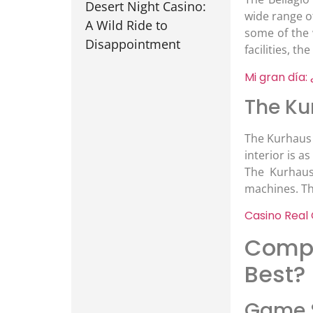
Desert Night Casino:
wide range of
A Wild Ride to
some of the 
Disappointment
facilities, t
Mi gran día:
The Ku
The Kurhaus 
interior is a
The Kurhaus 
machines. Th
Casino Real 
Compa
Best?
Game S