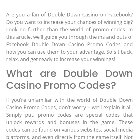
Are you a fan of Double Down Casino on Facebook?
Do you want to increase your chances of winning big?
Look no further than the world of promo codes. In
this article, we’ll guide you through the ins and outs of
Facebook Double Down Casino Promo Codes and
how you can use them to your advantage. So sit back,
relax, and get ready to increase your winnings!
What are Double Down
Casino Promo Codes?
If you’re unfamiliar with the world of Double Down
Casino Promo Codes, don’t worry – we’ll explain it all.
Simply put, promo codes are special codes that
unlock rewards and bonuses in the game. These
codes can be found on various websites, social media
platforms, and even directly from the game itself. Not