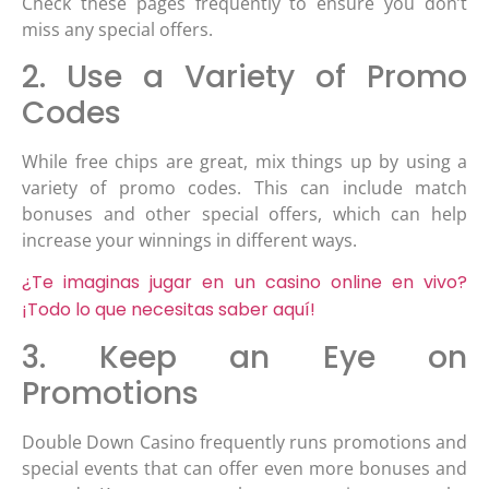
Check these pages frequently to ensure you don’t
miss any special offers.
2. Use a Variety of Promo
Codes
While free chips are great, mix things up by using a
variety of promo codes. This can include match
bonuses and other special offers, which can help
increase your winnings in different ways.
¿Te imaginas jugar en un casino online en vivo?
¡Todo lo que necesitas saber aquí!
3. Keep an Eye on
Promotions
Double Down Casino frequently runs promotions and
special events that can offer even more bonuses and