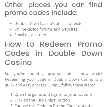
Other places you can find
promo codes include:
Double Down Casino’s official website
Online casino forums and websites
Email newsletters
How to Redeem Promo
Codes in Double Down
Casino
So, you’ve found a promo code – now what?
Redeeming your code in Double Down Casino is a
quick and easy process. Simply follow these steps:
Open the game and sign in to your account
Click on the “Buy Chips” button
Choose the “Redeem Promo Code” option