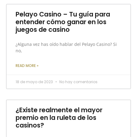
Pelayo Casino – Tu guía para
entender cómo ganar en los
juegos de casino
¿Alguna vez has oído hablar del Pelayo Casino? Si
no,
READ MORE »
18 de mayo de 2023
No hay comentarios
¿Existe realmente el mayor
premio en la ruleta de los
casinos?