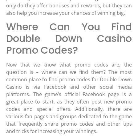
only do they offer bonuses and rewards, but they can
also help you increase your chances of winning big.
Where Can You Find
Double Down Casino
Promo Codes?
Now that we know what promo codes are, the
question is – where can we find them? The most
common place to find promo codes for Double Down
Casino is via Facebook and other social media
platforms. The game’s official Facebook page is a
great place to start, as they often post new promo
codes and special offers. Additionally, there are
various fan pages and groups dedicated to the game
that frequently share promo codes and other tips
and tricks for increasing your winnings.