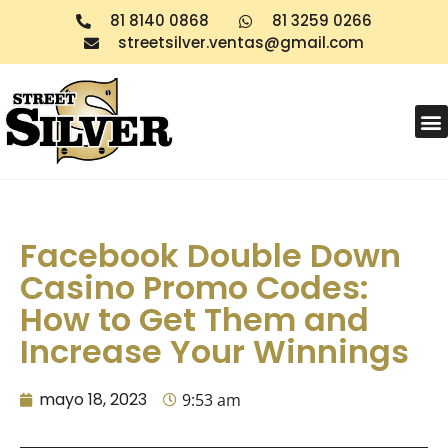
81 8140 0868
81 3259 0266
streetsilver.ventas@gmail.com
Products search
Facebook Double Down
Casino Promo Codes:
How to Get Them and
Increase Your Winnings
mayo 18, 2023
9:53 am