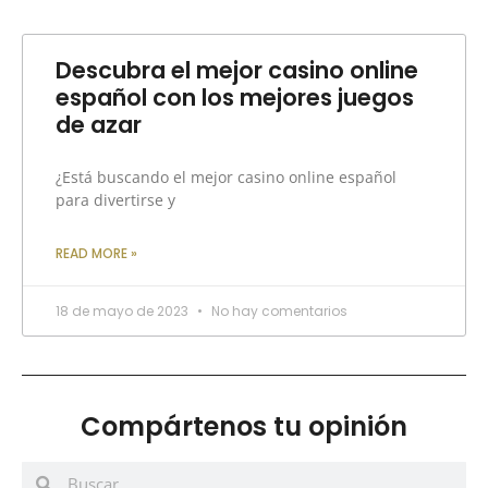
Descubra el mejor casino online
español con los mejores juegos
de azar
¿Está buscando el mejor casino online español
para divertirse y
READ MORE »
18 de mayo de 2023
No hay comentarios
Compártenos tu opinión