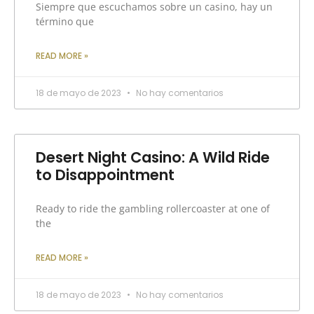
Siempre que escuchamos sobre un casino, hay un
término que
READ MORE »
18 de mayo de 2023
No hay comentarios
Desert Night Casino: A Wild Ride
to Disappointment
Ready to ride the gambling rollercoaster at one of
the
READ MORE »
18 de mayo de 2023
No hay comentarios