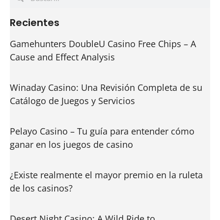
Recientes
Gamehunters DoubleU Casino Free Chips – A
Cause and Effect Analysis
Winaday Casino: Una Revisión Completa de su
Catálogo de Juegos y Servicios
Pelayo Casino – Tu guía para entender cómo
ganar en los juegos de casino
¿Existe realmente el mayor premio en la ruleta
de los casinos?
Desert Night Casino: A Wild Ride to