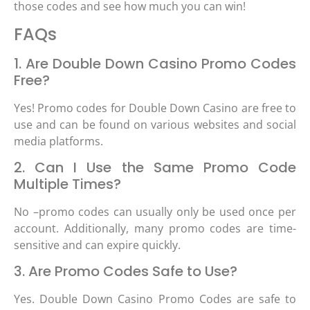
those codes and see how much you can win!
FAQs
1. Are Double Down Casino Promo Codes
Free?
Yes! Promo codes for Double Down Casino are free to
use and can be found on various websites and social
media platforms.
2. Can I Use the Same Promo Code
Multiple Times?
No –promo codes can usually only be used once per
account. Additionally, many promo codes are time-
sensitive and can expire quickly.
3. Are Promo Codes Safe to Use?
Yes. Double Down Casino Promo Codes are safe to