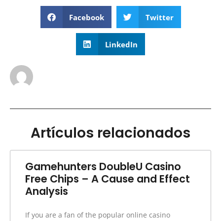
Facebook
Twitter
LinkedIn
Artículos relacionados
Gamehunters DoubleU Casino
Free Chips – A Cause and Effect
Analysis
If you are a fan of the popular online casino