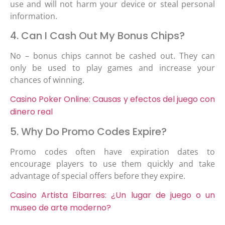
use and will not harm your device or steal personal
information.
4. Can I Cash Out My Bonus Chips?
No – bonus chips cannot be cashed out. They can
only be used to play games and increase your
chances of winning.
Casino Poker Online: Causas y efectos del juego con
dinero real
5. Why Do Promo Codes Expire?
Promo codes often have expiration dates to
encourage players to use them quickly and take
advantage of special offers before they expire.
Casino Artista Eibarres: ¿Un lugar de juego o un
museo de arte moderno?