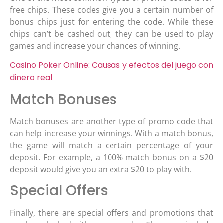
free chips. These codes give you a certain number of
bonus chips just for entering the code. While these
chips can’t be cashed out, they can be used to play
games and increase your chances of winning.
Casino Poker Online: Causas y efectos del juego con
dinero real
Match Bonuses
Match bonuses are another type of promo code that
can help increase your winnings. With a match bonus,
the game will match a certain percentage of your
deposit. For example, a 100% match bonus on a $20
deposit would give you an extra $20 to play with.
Special Offers
Finally, there are special offers and promotions that