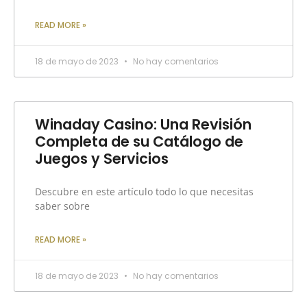
READ MORE »
18 de mayo de 2023
No hay comentarios
Winaday Casino: Una Revisión
Completa de su Catálogo de
Juegos y Servicios
Descubre en este artículo todo lo que necesitas
saber sobre
READ MORE »
18 de mayo de 2023
No hay comentarios