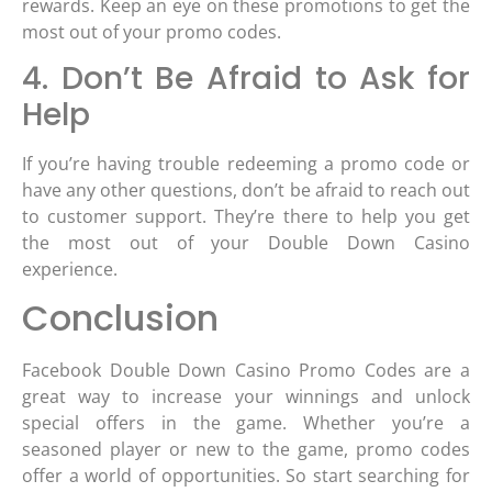
rewards. Keep an eye on these promotions to get the
most out of your promo codes.
4. Don’t Be Afraid to Ask for
Help
If you’re having trouble redeeming a promo code or
have any other questions, don’t be afraid to reach out
to customer support. They’re there to help you get
the most out of your Double Down Casino
experience.
Conclusion
Facebook Double Down Casino Promo Codes are a
great way to increase your winnings and unlock
special offers in the game. Whether you’re a
seasoned player or new to the game, promo codes
offer a world of opportunities. So start searching for