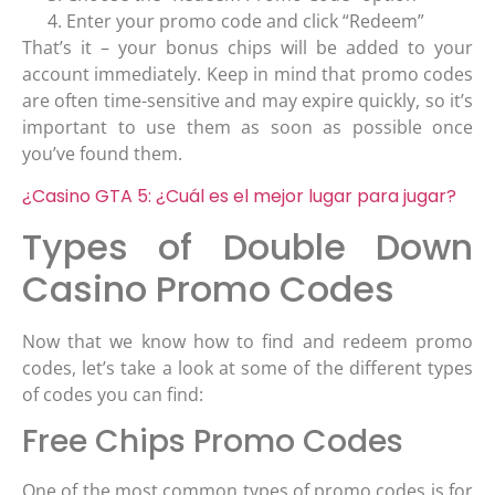
Enter your promo code and click “Redeem”
That’s it – your bonus chips will be added to your
account immediately. Keep in mind that promo codes
are often time-sensitive and may expire quickly, so it’s
important to use them as soon as possible once
you’ve found them.
¿Casino GTA 5: ¿Cuál es el mejor lugar para jugar?
Types of Double Down
Casino Promo Codes
Now that we know how to find and redeem promo
codes, let’s take a look at some of the different types
of codes you can find:
Free Chips Promo Codes
One of the most common types of promo codes is for