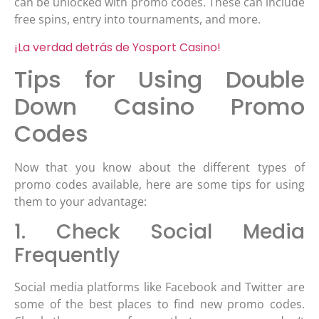
can be unlocked with promo codes. These can include
free spins, entry into tournaments, and more.
¡La verdad detrás de Yosport Casino!
Tips for Using Double
Down Casino Promo
Codes
Now that you know about the different types of
promo codes available, here are some tips for using
them to your advantage:
1. Check Social Media
Frequently
Social media platforms like Facebook and Twitter are
some of the best places to find new promo codes.