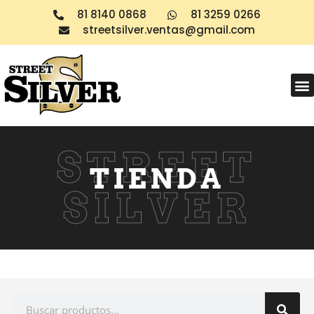
81 8140 0868
81 3259 0266
streetsilver.ventas@gmail.com
Products search
STREET
TIENDA
SILVER